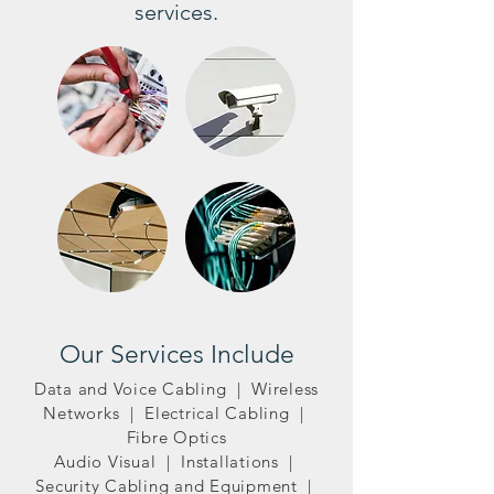
services.
Our Services Include
Data and Voice Cabling | Wireless
Networks | Electrical Cabling |
Fibre Optics
Audio Visual | Installations |
Security Cabling and Equipment |