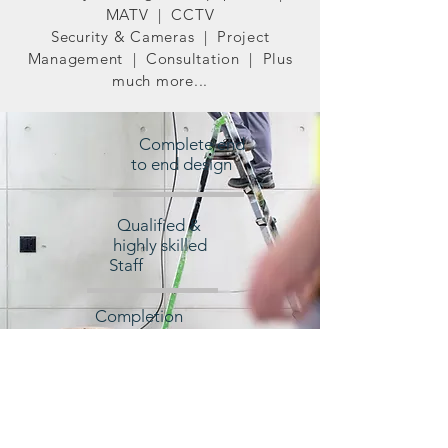
MATV | CCTV
Security & Cameras | Project
Management | Consultation | Plus
much more...
Complete end
to end design
Qualified &
highly skilled
Staff
Completion
within Budget
and on time