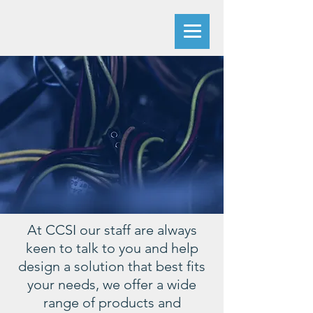
At CCSI our staff are always
keen to talk to you and help
design a solution that best fits
your needs, we offer a wide
range of products and